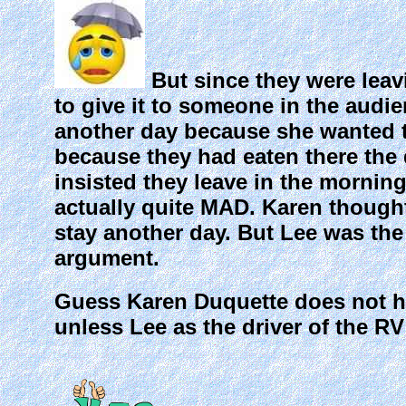
But since they were leav
to give it to someone in the audie
another day because she wanted to
because they had eaten there the 
insisted they leave in the morni
actually quite MAD. Karen though
stay another day. But Lee was the 
argument.
Guess Karen Duquette does not h
unless Lee as the driver of the RV