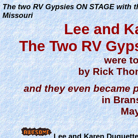
The two RV Gypsies ON STAGE with t
Missouri
Lee and K
The Two RV Gyps
were t
by Rick Thom
and they even became pa
in Bran
May
Lee and Karen Duquette