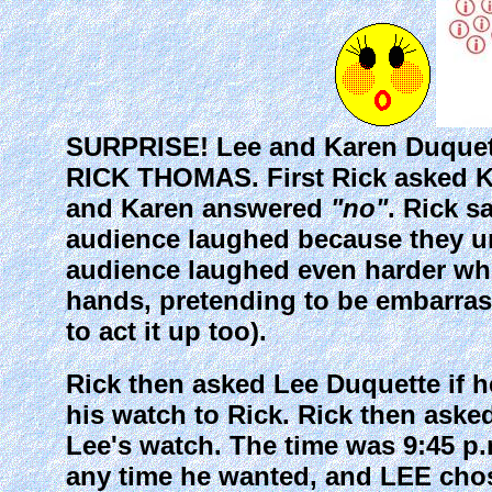
SURPRISE! Lee and Karen Duquet
RICK THOMAS. First Rick asked K
and Karen answered
"no"
. Rick s
audience laughed because they u
audience laughed even harder whe
hands, pretending to be embarrass
to act it up too).
Rick then asked Lee Duquette if 
his watch to Rick. Rick then aske
Lee's watch. The time was 9:45 p.
any time he wanted, and LEE chose