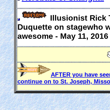
Illusionist Ric
Duquette on stagewho w
awesome - May 11, 2016 
AFTER you have seen
continue on to St. Joseph, Misso