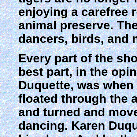
enjoying a carefree 
animal preserve. The
dancers, birds, and 
Every part of the sh
best part, in the opi
Duquette, was when 
floated through the a
and turned and move
dancing. Karen Duq