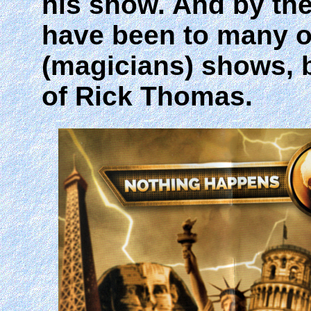
his show. And by th
have been to many ot
(magicians) shows, b
of Rick Thomas.