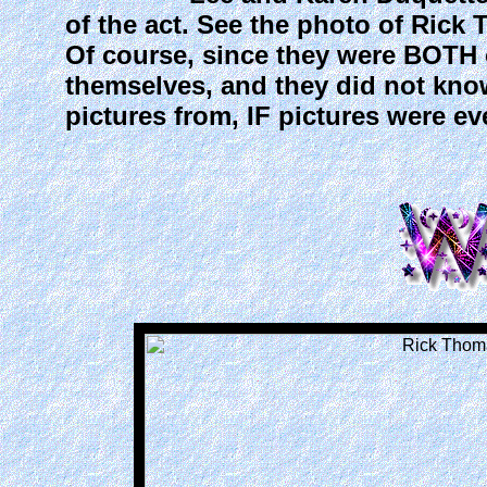
of the act. See the photo of Rick
Of course, since they were BOTH o
themselves, and they did not kno
pictures from, IF pictures were ev