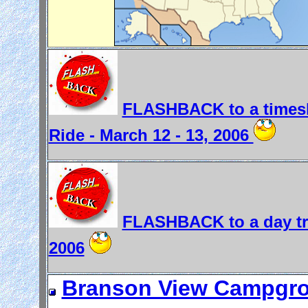
FLASHBACK to a timesh
Ride - March 12 - 13, 2006
FLASHBACK to a day trip
2006
Branson View Campgrou