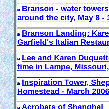
Branson - water towers
around the city, May 8 - 
Branson Landing: Karen
Garfield's Italian Restau
Lee and Karen Duquette
time in Lampe, Missouri
Inspiration Tower, Shep
Homestead - March 2006
Acrobats of Shanghai