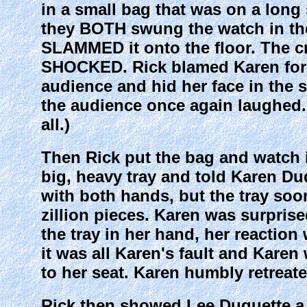
in a small bag that was on a long
they BOTH swung the watch in th
SLAMMED it onto the floor. The c
SHOCKED. Rick blamed Karen for i
audience and hid her face in the s
the audience once again laughed. 
all.)
Then Rick put the bag and watch 
big, heavy tray and told Karen Duqu
with both hands, but the tray soon
zillion pieces. Karen was surprise
the tray in her hand, her reaction 
it was all Karen's fault and Karen
to her seat. Karen humbly retreate
Rick then showed Lee Duquette a 