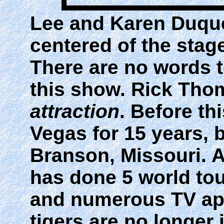
Lee and Karen Duquet
centered of the stag
There are no words 
this show. Rick Tho
attraction
. Before th
Vegas for 15 years, 
Branson, Missouri. As
has done 5 world tou
and numerous TV app
tigers are no longer 