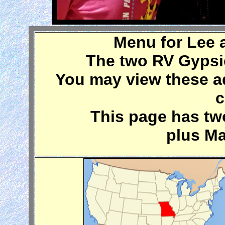
Menu for Lee 
The two RV Gypsi
You may view these a
c
This page has t
plus Ma