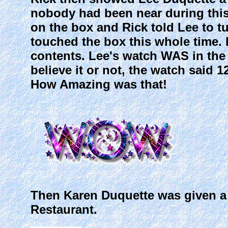
nobody had been near during this
on the box and Rick told Lee to t
touched the box this whole time.
contents. Lee's watch WAS in the
believe it or not, the watch said 1
How Amazing was that!
Then Karen Duquette was given a $2
Restaurant.