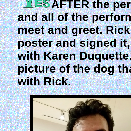
AFTER the pe
and all of the perfor
meet and greet. Ric
poster and signed it
with Karen Duquette.
picture of the dog t
with Rick.