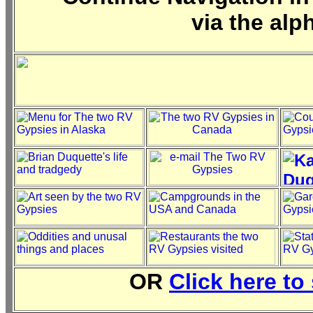
via the alp
OR
Click here to