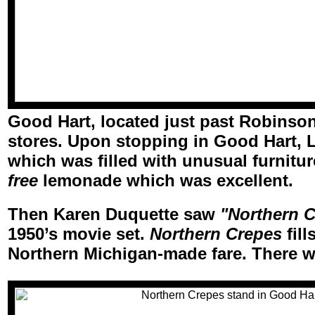
Good Hart, located just past Robinson 
stores. Upon stopping in Good Hart, 
which was filled with unusual furnitu
free
lemonade which was excellent.
Then Karen Duquette saw
"Northern C
1950’s movie set.
Northern Crepes
fill
Northern Michigan-made fare. There 