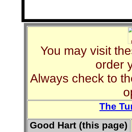
You may visit thes
order 
Always check to th
o
The Tu
Good Hart (this page)