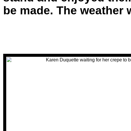
be made. The weather 