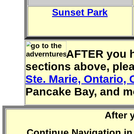
Sunset Park
AFTER you ha
sections above, ple
Ste. Marie, Ontario,
Pancake Bay, and m
After 
Continue Navigation in 