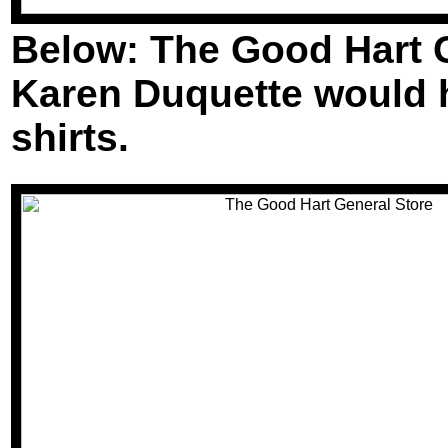
Below: The Good Hart Ge
Karen Duquette would ha
shirts.