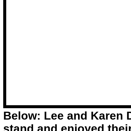
Below: Lee and Karen D
stand and enjoyed their