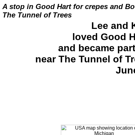
A stop in Good Hart for crepes and Bo
The Tunnel of Trees
Lee and 
loved Good H
and became part
near The Tunnel of T
Jun