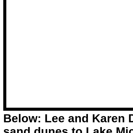
Below: Lee and Karen D
sand dunes to Lake Mi