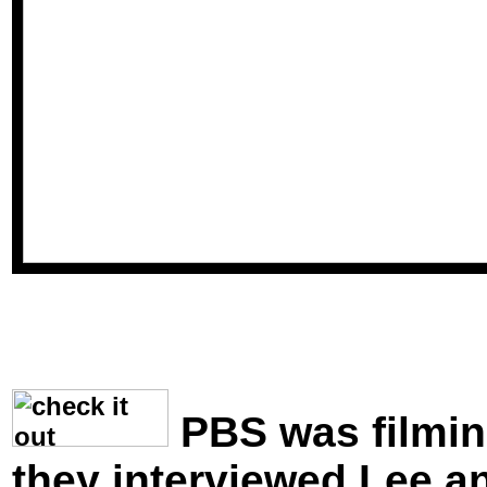
PBS was filmin
they interviewed Lee 