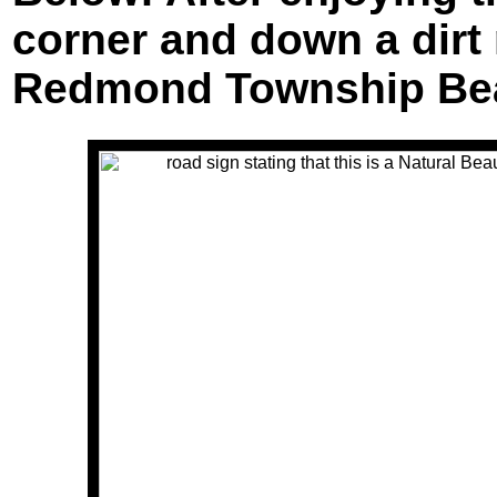
corner and down a dirt
Redmond Township Bea