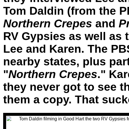
Tom Daldin (from the P
Northern Crepes
and
P
RV Gypsies as well as t
Lee and Karen. The PB
nearby states, plus part
"
Northern Crepes
." Ka
they never got to see t
them a copy. That suck