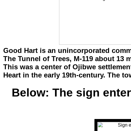
Good Hart
is an unincorporated commu
The Tunnel of Trees, M-119 about 13 m
This was a center of Ojibwe settleme
Heart in the early 19th-century. The to
Below: The sign enter