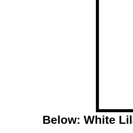
Below: White Lila