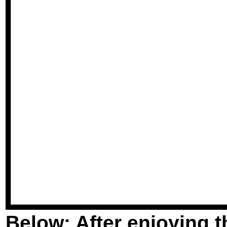
Below: After enjoying 