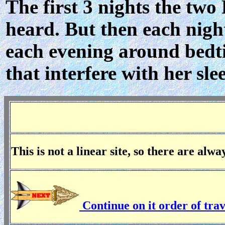
The first 3 nights the two
heard. But then each night
each evening around bedt
that interfere with her sle
This is not a linear site, so there are alw
Continue on it order of tra