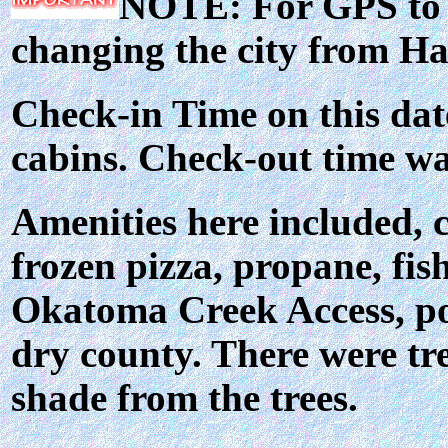
NOTE: For GPS to l
changing the city from H
Check-in Time on this dat
cabins. Check-out time w
Amenities here included, c
frozen pizza, propane, fis
Okatoma Creek Access, po
dry county. There were tre
shade from the trees.