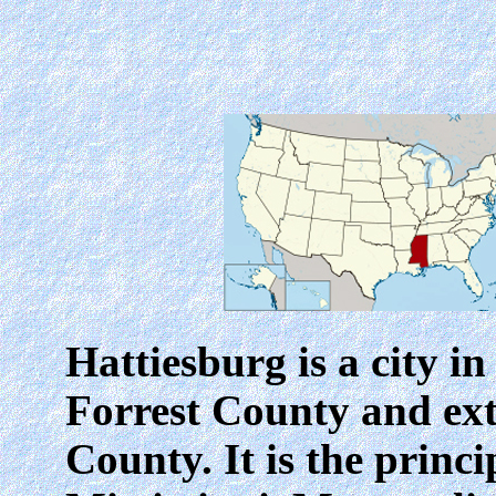
Hattiesburg
is a city i
Forrest County and ex
County. It is the princi