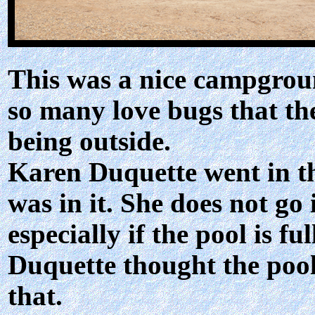
This was a nice campgroun
so many love bugs that th
being outside.
Karen Duquette went in t
was in it. She does not go
especially if the pool is f
Duquette thought the pool
that.