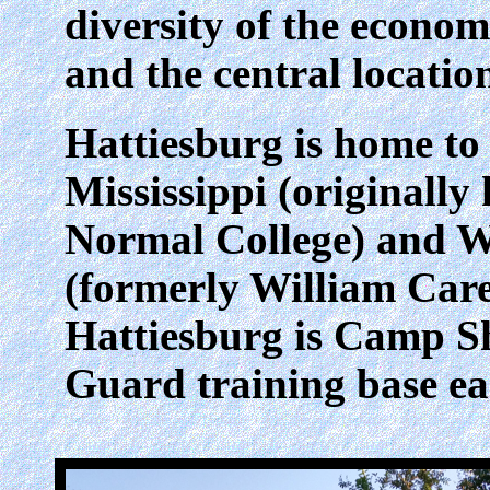
diversity of the econo
and the central locatio
Hattiesburg is home to
Mississippi (originally
Normal College) and W
(formerly William Care
Hattiesburg is Camp Sh
Guard training base eas