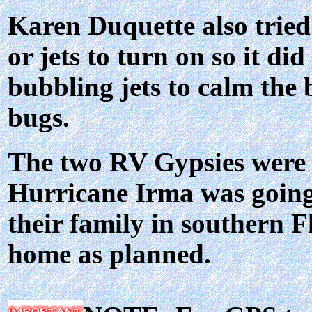
Karen Duquette also tried 
or jets to turn on so it di
bubbling jets to calm the b
bugs.
The two RV Gypsies were h
Hurricane Irma was going 
their family in southern F
home as planned.