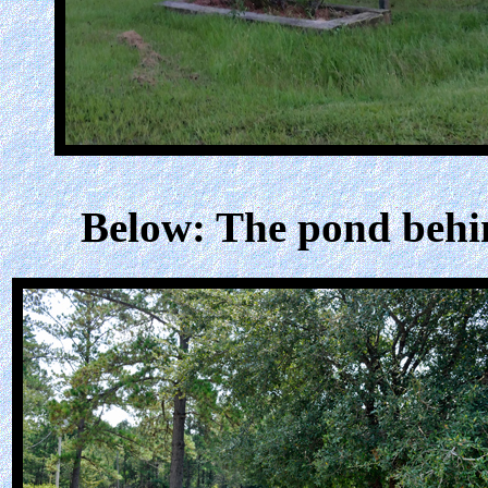
Below: The pond behi