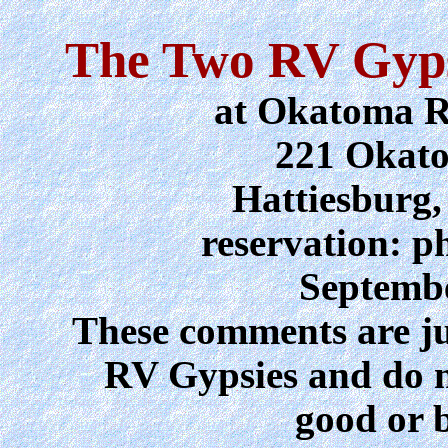
The Two RV Gyps
at Okatoma R
221 Okat
Hattiesburg,
reservation: p
Septembe
These comments are jus
RV Gypsies and do 
good or b