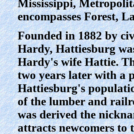
Mississippi, Metropolit
encompasses Forest, L
Founded in 1882 by civ
Hardy, Hattiesburg wa
Hardy's wife Hattie. T
two years later with a 
Hattiesburg's populatio
of the lumber and rail
was derived the nickn
attracts newcomers to t