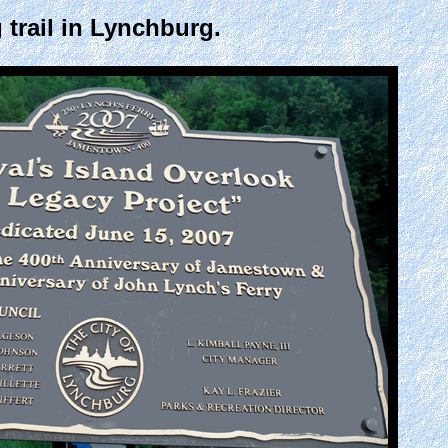
 trail in Lynchburg.