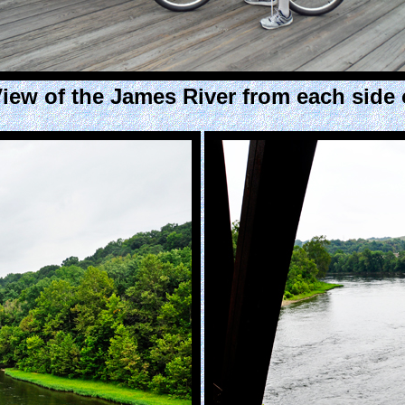
iew of the James River from each side o