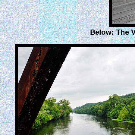
Below: The V