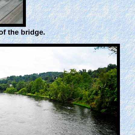
f the bridge.