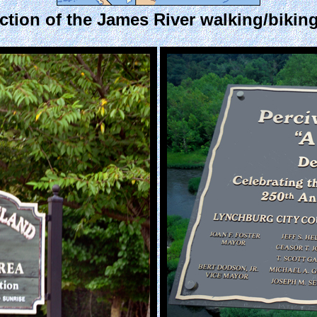
ection of the James River walking/biking