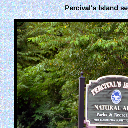
Percival's Island s