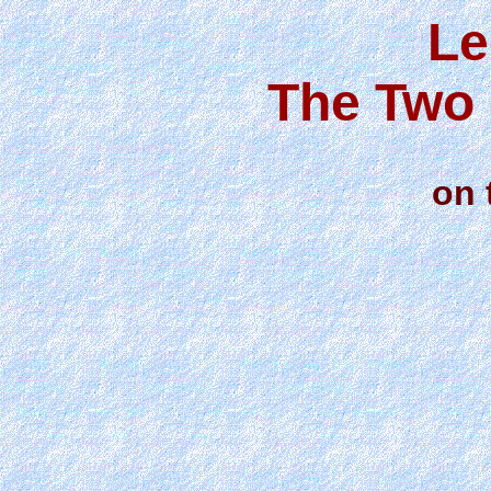
Le
The Two 
on 