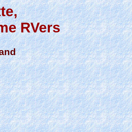
te,
ime RVers
land