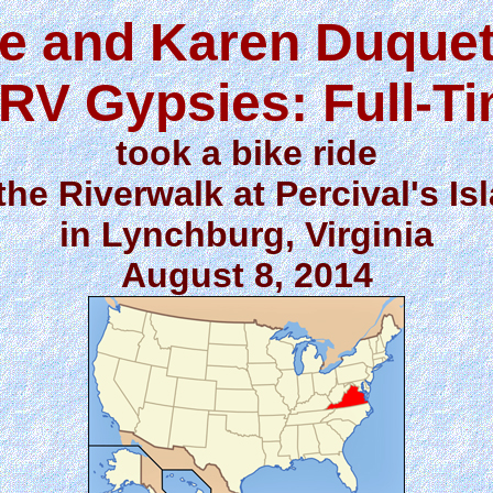
e and Karen Duquet
RV Gypsies: Full-T
took a bike ride
the Riverwalk at Percival's Is
in Lynchburg, Virginia
August 8, 2014