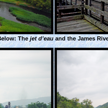
Below: The
jet d’eau
and the James Rive