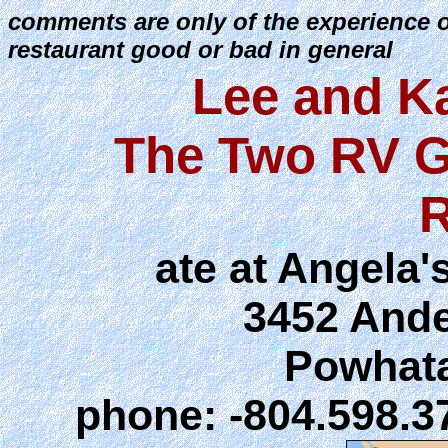
comments are only of the experience 
restaurant good or bad in general
Lee and K
The Two RV G
R
ate at Angela'
3452 And
Powhata
phone: -804.598.3