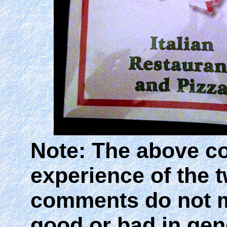
Note: The above c
experience of the 
comments do not m
good or bad in gen