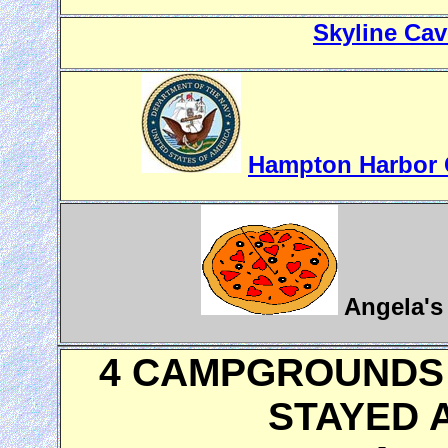
Skyline Cav
Hampton Harbor C
Angela's 
4 CAMPGROUNDS 
STAYED A