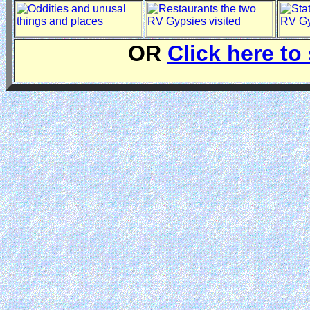
OR
Click here to