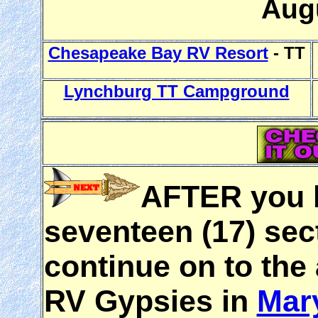
Aug
Chesapeake Bay RV Resort
- TT
Lynchburg TT Campground
AFTER you h
seventeen (17) sec
continue on to the
RV Gypsies in
Mar