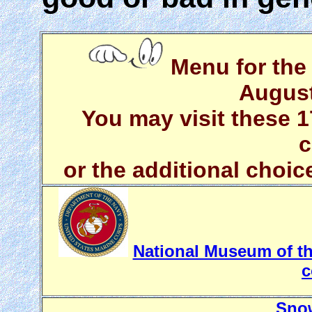
Menu for the 
August
You may visit these 1
c
or the additional choic
National Museum of the
c
Snow