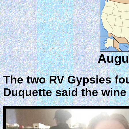
Augus
The two RV Gypsies fou
Duquette said the wine