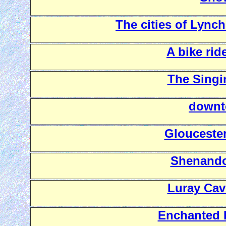
The cities of Lync
A bike rid
The Singi
downt
Gloucester
Shenando
Luray Cav
Enchanted 