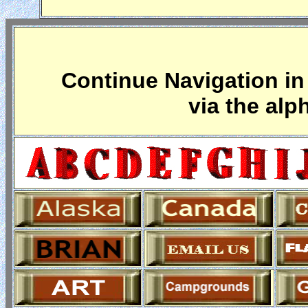
Continue Navigation in 
via the alp