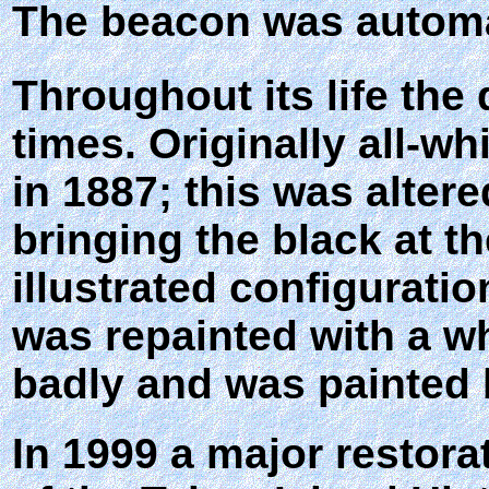
The beacon was automa
Throughout its life th
times. Originally all-w
in 1887; this was alter
bringing the black at th
illustrated configurati
was repainted with a wh
badly and was painted 
In 1999 a major restor