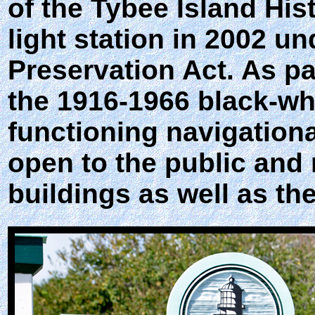
of the Tybee Island His
light station in 2002 u
Preservation Act. As pa
the 1916-1966 black-whi
functioning navigational 
open to the public and 
buildings as well as th