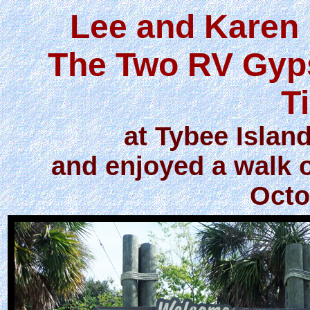
Lee and Karen 
The Two RV Gyps
T
at Tybee Islan
and enjoyed a walk 
Octo