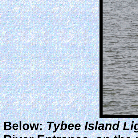
Below:
Tybee Island Li