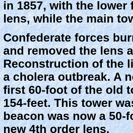
in 1857, with the lower
lens, while the main to
Confederate forces burn
and removed the lens as
Reconstruction of the 
a cholera outbreak. A 
first 60-foot of the old
154-feet. This tower wa
beacon was now a 50-f
new 4th order lens.