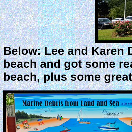
Below: Lee and Karen D
beach and got some real
beach, plus some great