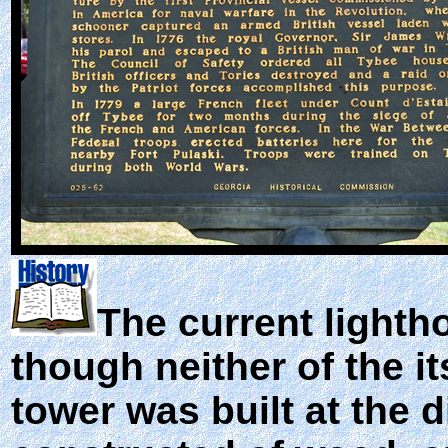
The current lightho
though neither of the it
tower was built at the