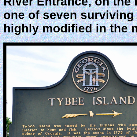
River Entrance, on the 
one of seven surviving 
highly modified in the 