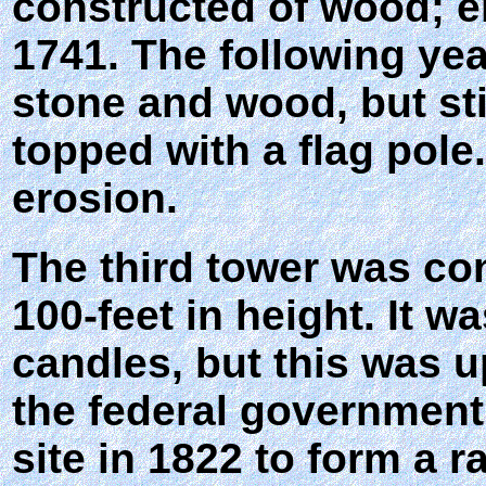
constructed of wood; er
1741. The following yea
stone and wood, but stil
topped with a flag pol
erosion.
The third tower was con
100-feet in height. It wa
candles, but this was u
the federal government
site in 1822 to form a 