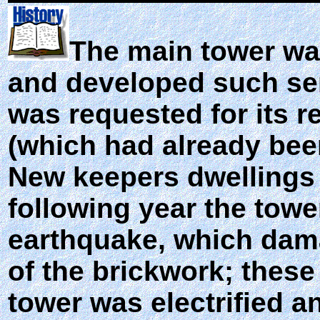
The main tower wa
and developed such ser
was requested for its r
(which had already bee
New keepers dwellings 
following year the tow
earthquake, which dama
of the brickwork; these
tower was electrified a