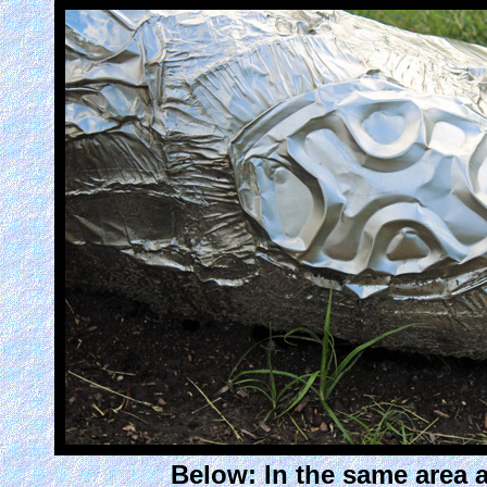
Below: In the same area a