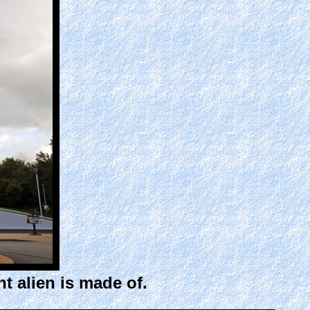
t alien is made of.