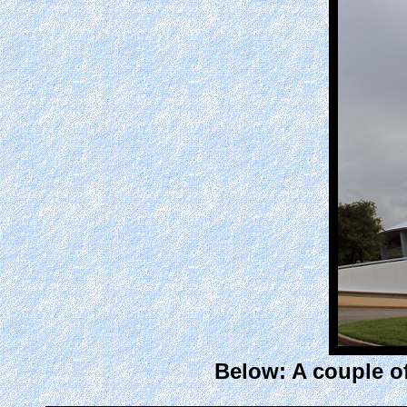
Below: A couple of