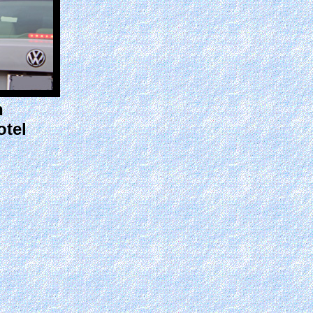
n
otel