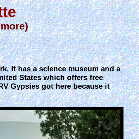
tte
 more)
ark. It has a science museum and a
nited States which offers free
RV Gypsies got here because it