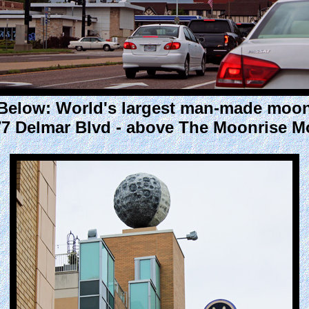
Below: World's largest man-made moo
7 Delmar Blvd - above The Moonrise M