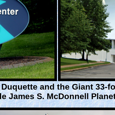
Duquette and the Giant 33-foo
de James S. McDonnell Plane