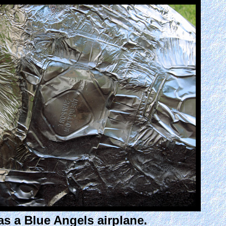
as a Blue Angels airplane.