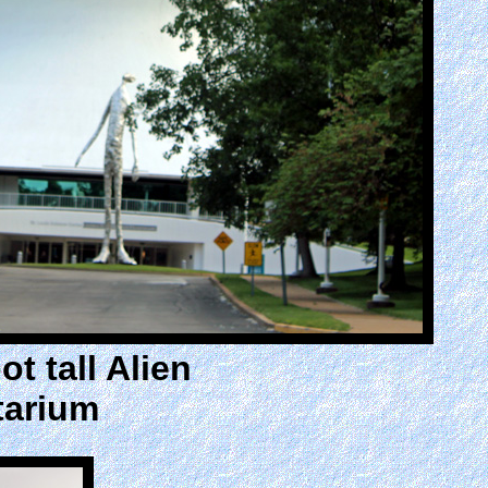
t tall Alien
tarium