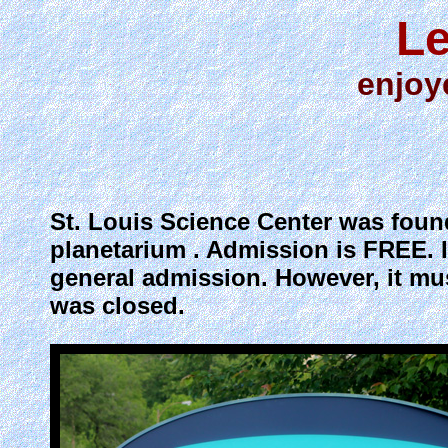
Le
enjoy
St. Louis Science Center was found
planetarium . Admission is FREE. It
general admission. However, it mu
was closed.