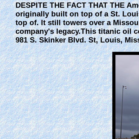
DESPITE THE FACT THAT THE Amoco
originally built on top of a St. Lo
top of. It still towers over a Misso
company's legacy.This titanic oil 
981 S. Skinker Blvd. St, Louis, Mis