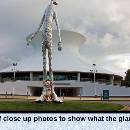
 close up photos to show what the gian