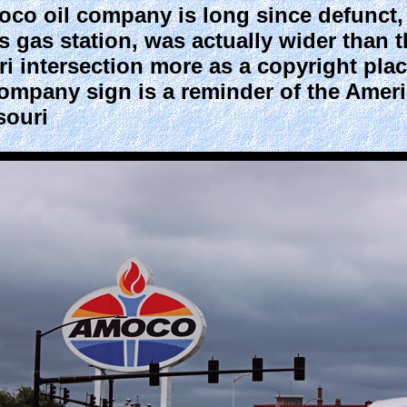
 oil company is long since defunct, 
uis gas station, was actually wider than 
uri intersection more as a copyright pla
company sign is a reminder of the Amer
souri