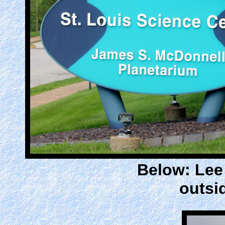
Below: Lee 
outsi