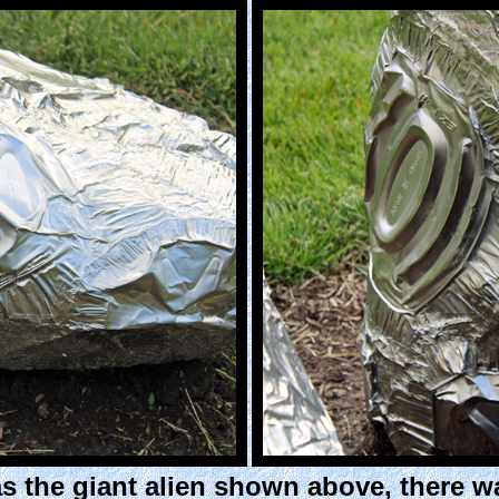
s the giant alien shown above, there w