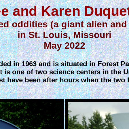
e and Karen Duque
ed oddities (a giant alien and
in St. Louis, Missouri
May 2022
ed in 1963 and is situated in Forest P
 is one of two science centers in the U
st have been after hours when the two 