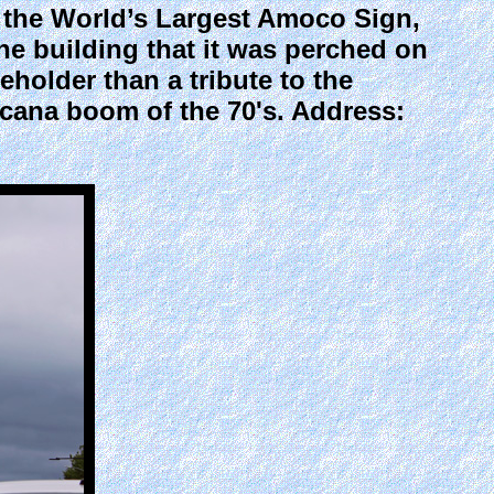
the World’s Largest Amoco Sign,
the building that it was perched on
ceholder than a tribute to the
icana boom of the 70's. Address: