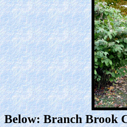
Below: Branch Brook Ca