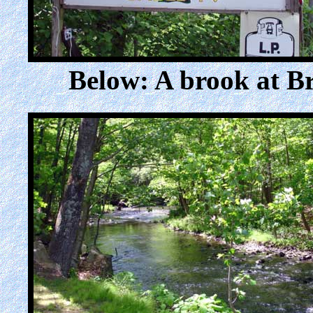
Below: A brook at 