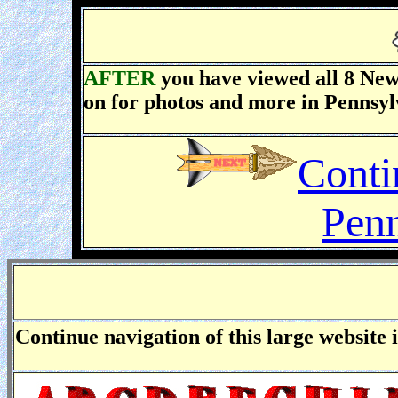
AFTER
you have viewed
all 8
New 
on for photos and more in Pennsyl
Conti
Penn
Continue navigation of this large website 