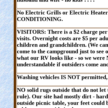
No Electric Grills or Electric Heate
CONDITIONING.
VISITORS
: There is a
$2 charge
per
visits. Overnight costs are
$5
per ad
children and grandchildren
. (We cam
come to the campground just to see ou
what our RV looks like - so we were 
understandable if outsiders come and
Washing vehicles IS
NOT
permitted,
NO
solid rugs outside that do not le
rule). Our site had mostly dirt - hard
outside picnic table, your feet could