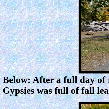
Below: After a full day of
Gypsies was full of fall lea