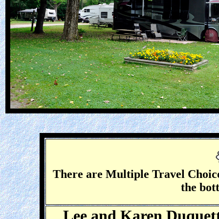
There are Multiple Travel Choice
the bot
Lee and Karen Duquette