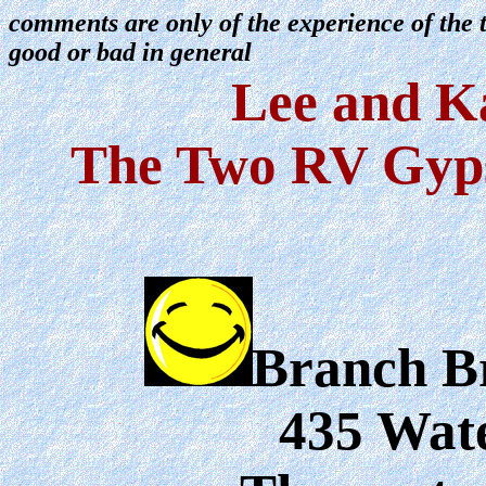
comments are only of the experience of th
good or bad in general
Lee and K
The Two RV Gyps
Branch B
435 Wat