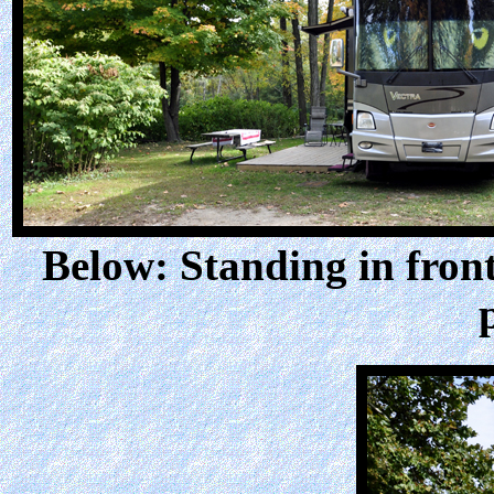
Below: Standing in front