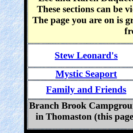
These sections can be v
The page you are on is g
fr
Stew Leonard's
Mystic Seaport
Family and Friends
Branch Brook Campgro
in Thomaston (this page