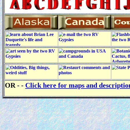
OR - -
Click here for maps and descripti