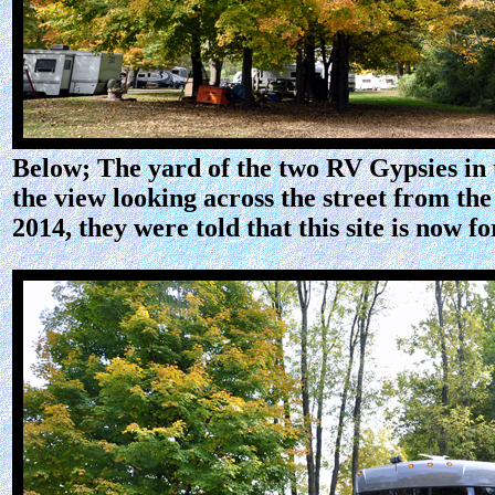
Below; The yard of the two RV Gypsies in 
the view looking across the street from th
2014, they were told that this site is no