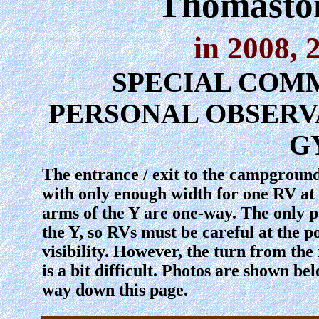
Thomaston
in 2008, 
SPECIAL COMM
PERSONAL OBSERV
G
The entrance / exit to the campground 
with only enough width for one RV at 
arms of the Y are one-way. The only pa
the Y, so RVs must be careful at the po
visibility. However, the turn from the
is a bit difficult. Photos are shown be
way down this page.