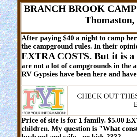
BRANCH BROOK CAMPGR
Thomaston, 
After paying $40 a night to camp he
the campground rules. In their opinio
EXTRA COSTS. But it is a
are not a lot of campgrounds in the 
RV Gypsies have been here and have 
CHECK OUT THE
Price of site is for 1 family.
$5.00 E
children. My question is "What cons
husband and wife - no kids ????