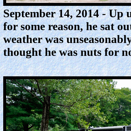
September 14, 2014 - Up u
for some reason, he sat ou
weather was unseasonably 
thought he was nuts for no