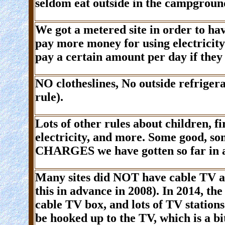
seldom eat outside in the campgroun
We got a metered site in order to h
pay more money for using electricity
pay a certain amount per day if they 
NO
clotheslines,
No
outside refrigera
rule).
Lots of other rules about children, fi
electricity, and more. Some good, so
CHARGES
we have gotten so far in
Many sites did
NOT
have cable TV 
this in advance in 2008). In 2014, t
cable TV box, and lots of TV stations
be hooked up to the TV, which is a b