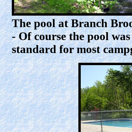
The pool at Branch Bro
- Of course the pool was 
standard for most camp