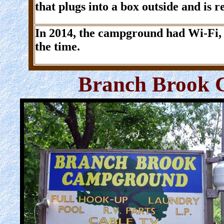
that plugs into a box outside and is re
In 2014, the campground had Wi-Fi, t
the time.
Branch Brook 