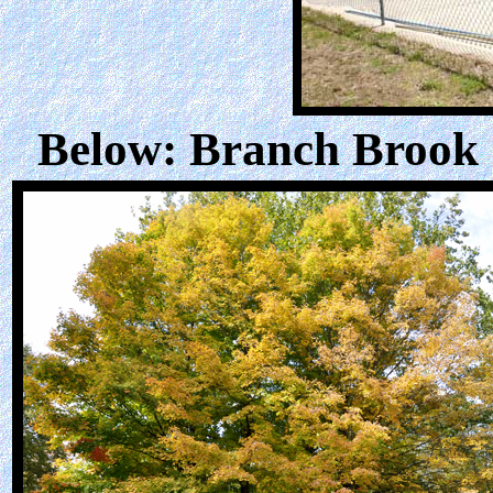
Below: Branch Brook C