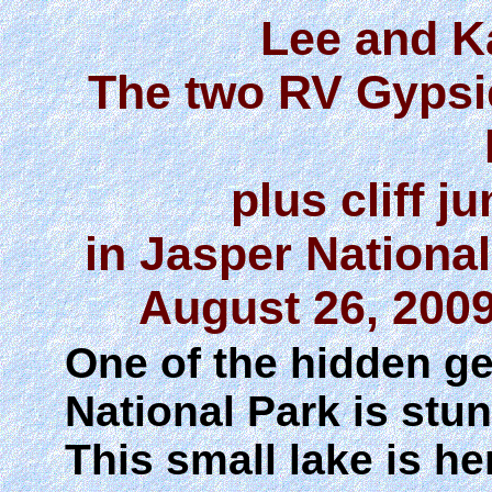
Lee and K
The two RV Gypsi
plus cliff 
in Jasper Nationa
August 26, 2009
One of the hidden ge
National Park is st
This small lake is h