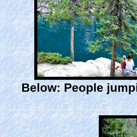
Below: People jumpi