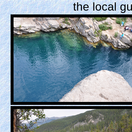
the local g