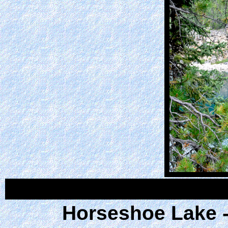
Horseshoe Lake - 