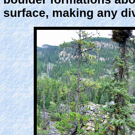
surface, making any di