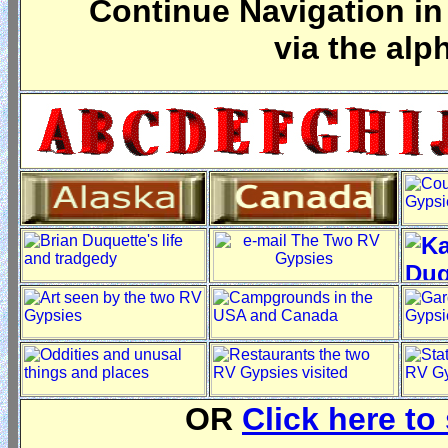
Continue Navigation in 
via the alp
OR
Click here to