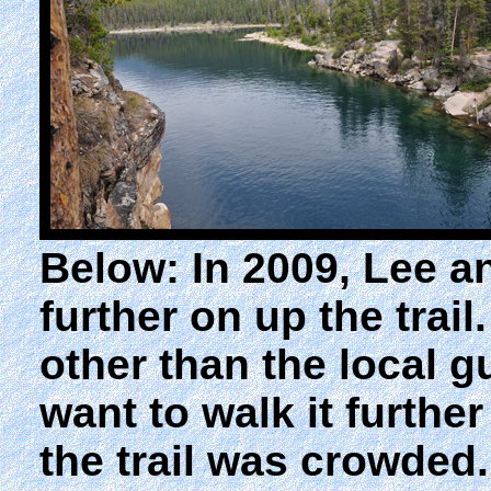
Below: In 2009, Lee 
further on up the tra
other than the local 
want to walk it furth
the trail was crowded.