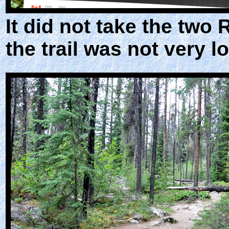
It did not take the two 
the trail was not very l