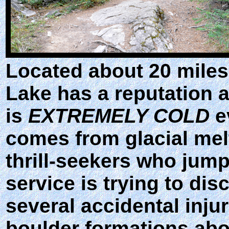
Located about 20 miles
Lake has a reputation 
is
EXTREMELY COLD
e
comes from glacial melt
thrill-seekers who jump 
service is trying to di
several accidental inju
boulder formations abo