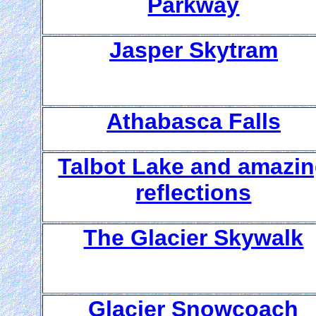
Parkway
Jasper Skytram
Athabasca Falls
Talbot Lake and amazi
reflections
The Glacier Skywalk
Glacier Snowcoach