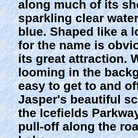
along much of its sh
sparkling clear wate
blue. Shaped like a 
for the name is obvio
its great attraction.
looming in the backg
easy to get to and of
Jasper's beautiful s
the Icefields Parkway
pull-off along the 