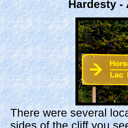
Hardesty -
There were several loc
sides of the cliff you s