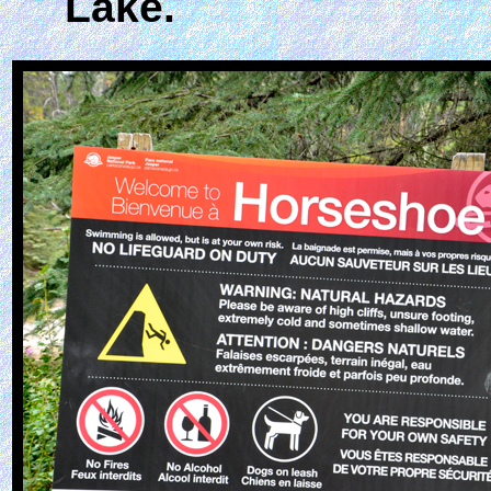
Lake.