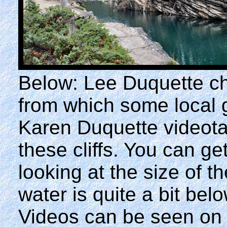
Below: Lee Duquette ch
from which some local 
Karen Duquette videota
these cliffs. You can ge
looking at the size of t
water is quite a bit be
Videos can be seen on 