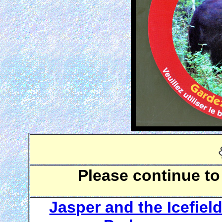
Please continue to
Jasper and the Icefiel