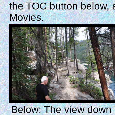
the TOC button below,
Movies.
Below: The view down in