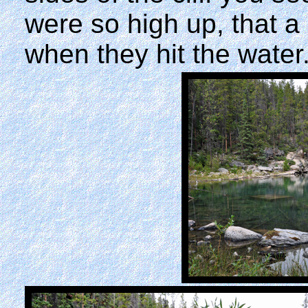
were so high up, that a
when they hit the water