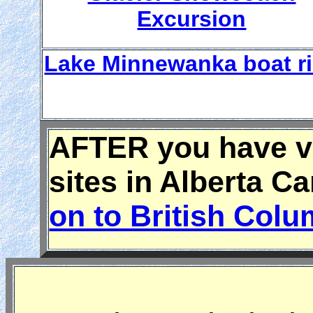
Excursion
Lake Minnewanka boat r
AFTER you have vi
sites in Alberta C
on to British Col