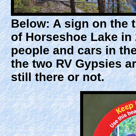
Below: A sign on the t
of Horseshoe Lake in 
people and cars in the
the two RV Gypsies are
still there or not.