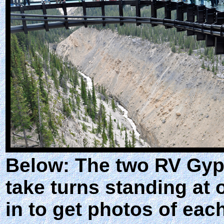
Below: The two RV Gyps
take turns standing at
in to get photos of each