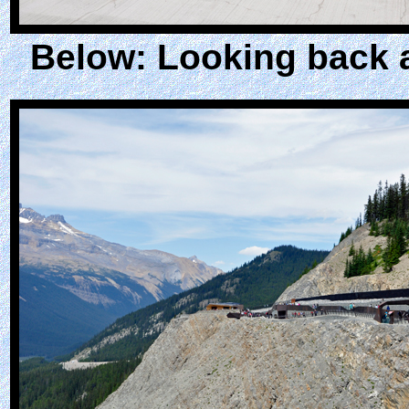
Below: Looking back a