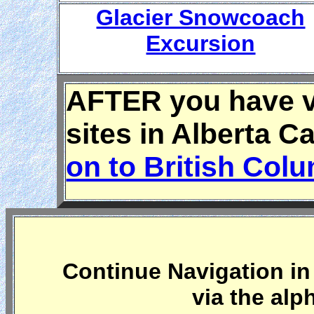
Glacier Snowcoach
Excursion
AFTER you have vi
sites in Alberta 
on to British Col
Continue Navigation in 
via the alp