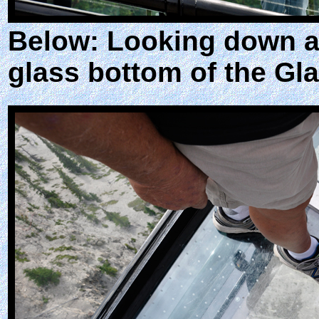
Below: Looking down at
glass bottom of the Gla