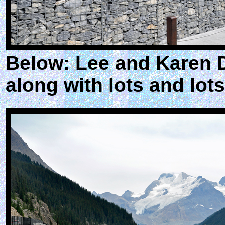
Below: Lee and Karen 
along with lots and lots