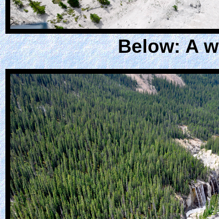
Below: A wa