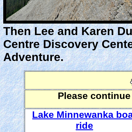
Then Lee and Karen Duqu
Centre Discovery Cente
Adventure.
Please continue
Lake Minnewanka boa
ride