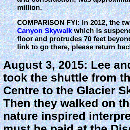
million.
COMPARISON FYI: In 2012, the t
Canyon Skywalk
which is suspend
floor and protrudes 70 feet beyond
link to go there, please return bac
August 3, 2015: Lee an
took the shuttle from t
Centre to the Glacier S
Then they walked on the
nature inspired interpre
must be paid at the Dis