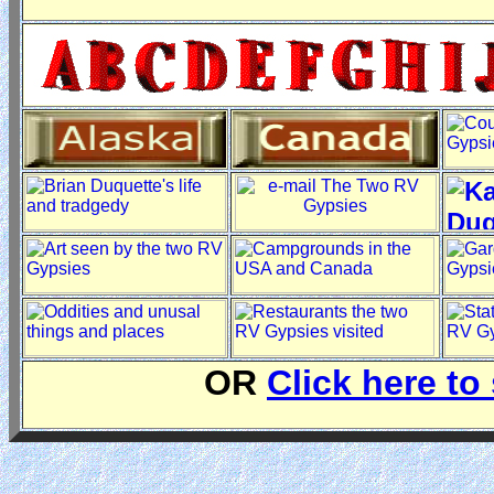
OR
Click here to