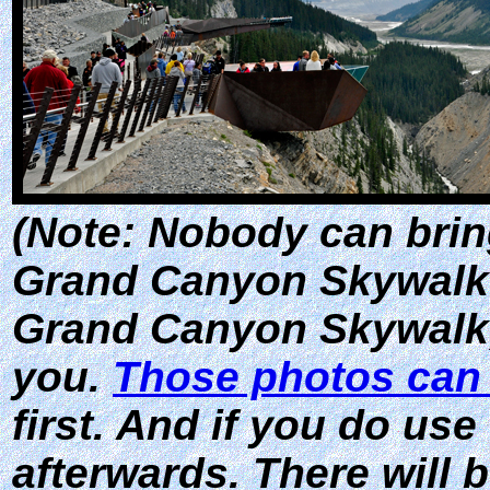
(Note: Nobody can brin
Grand Canyon Skywalk
Grand Canyon Skywalk, 
you.
Those photos can
first. And if you do use
afterwards. There will 