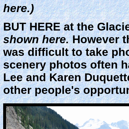
here.)
BUT HERE at the Glacie
shown here.
However th
was difficult to take ph
scenery photos often h
Lee and Karen Duquette 
other people's opportu