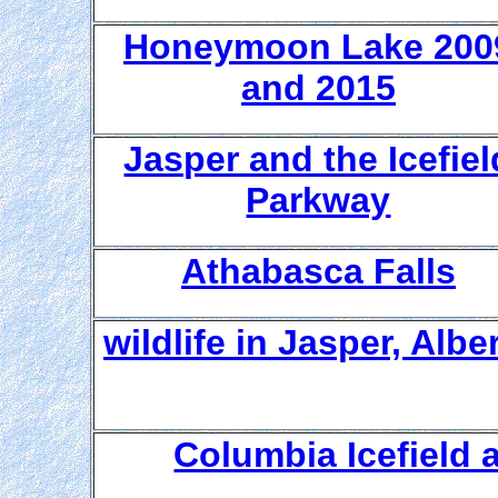
Honeymoon Lake 200
and 2015
Jasper and the Icefiel
Parkway
Athabasca Falls
wildlife in Jasper, Albe
Columbia Icefield 