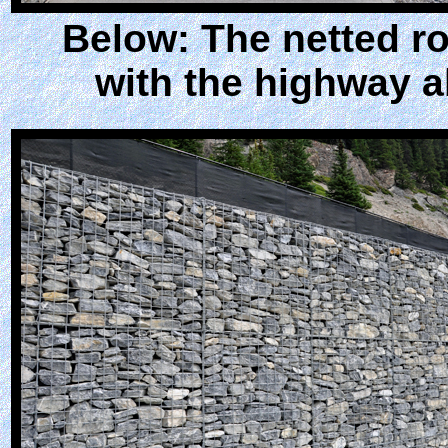
Below: The netted ro
with the highway 