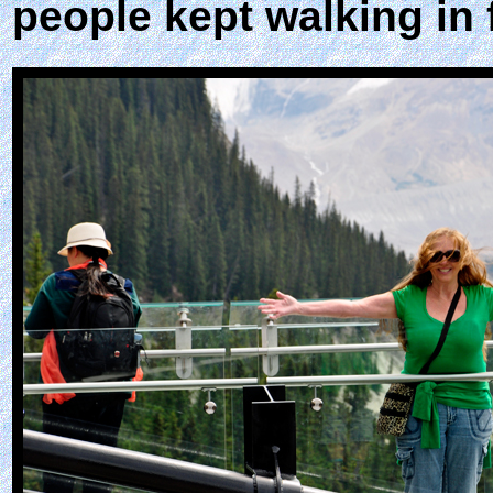
people kept walking in 