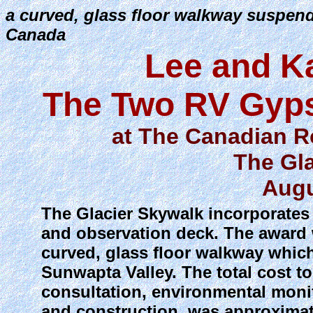
a curved, glass floor walkway suspend
Canada
Lee and K
The Two RV Gyps
at The Canadian R
The Gl
Augu
The Glacier Skywalk incorporates 
and observation deck. The award 
curved, glass floor walkway whic
Sunwapta Valley. The total cost t
consultation, environmental moni
and construction, was approximat