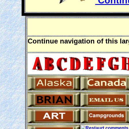
Continu
Continue navigation of this la