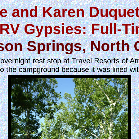
e and Karen Duquet
RV Gypsies: Full-T
son Springs, North 
ernight rest stop at Travel Resorts of Am
to the campground because it was lined wi