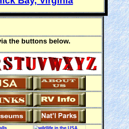
ick Bay, Virginia
via the buttons below.