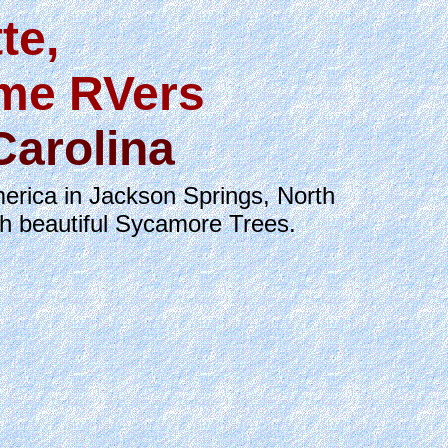
te,
ime RVers
Carolina
erica in Jackson Springs, North
th beautiful Sycamore Trees.