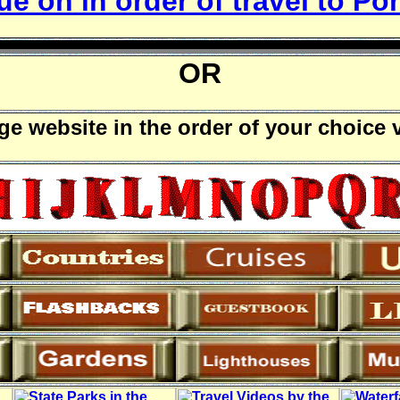
e on in order of travel to Poh
OR
rge website in the order of your choice 