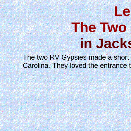
Le
The Two 
in Jack
The two RV Gypsies made a short ov
Carolina. They loved the entrance 