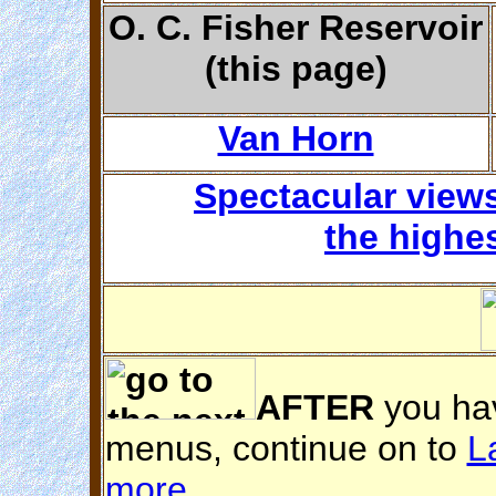
O. C. Fisher Reservoir
(this page)
Van Horn
Spectacular view
the highe
AFTER
you hav
menus, continue on to
L
more