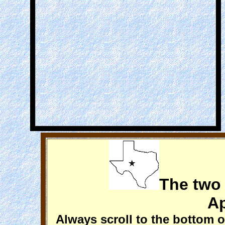
The two
Ap
Always scroll to the bottom o