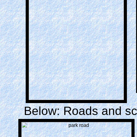
Below: Roads and sc