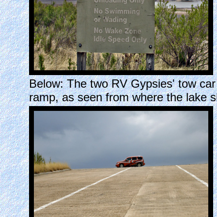
Below: The two RV Gypsies' tow car 
ramp, as seen from where the lake s