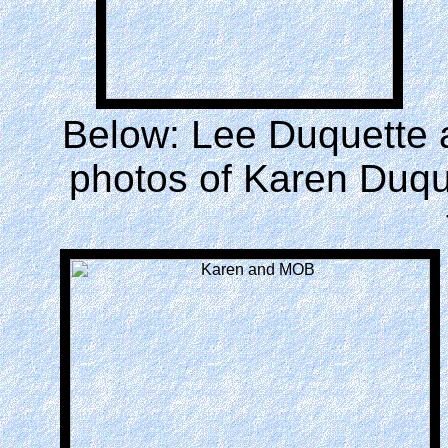
Below: Lee Duquette a
photos of Karen Duque