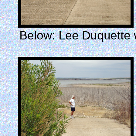
Below: Lee Duquette 