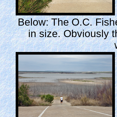
Below: The
O.C. Fish
in size. Obviously t