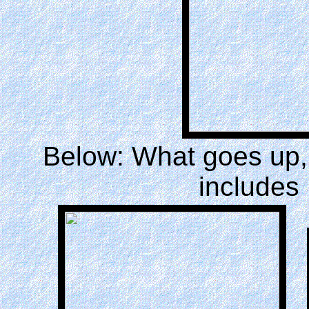
Below: What goes up,
includes