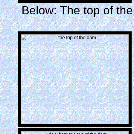
Below: The top of the 