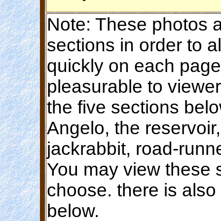
Note: These photos ar
sections in order to 
quickly on each page
pleasurable to viewer
the five sections bel
Angelo, the reservoir
jackrabbit, road-runn
You may view these s
choose. there is also
below.