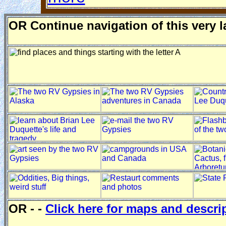
O
R
Continue navigation of this very 
OR - -
Click here for maps and descri