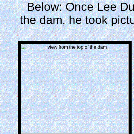
Below: Once Lee Duq
the dam, he took pictu