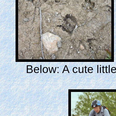
Below: A cute litt