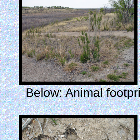
Below: Animal footpr