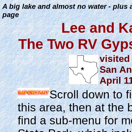
A big lake and almost no water - plus 
page
Lee and K
The Two RV Gyps
visited
San An
April 1
Scroll down to f
this area, then at the 
find a sub-menu for m