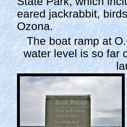
State Park, which incl
eared jackrabbit, birds
Ozona.
The boat ramp at
O.
water level is so far
l