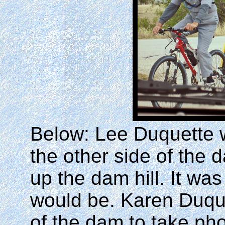
Below: Lee Duquette 
the other side of the 
up the dam hill. It was
would be. Karen Duque
of the dam to take pho