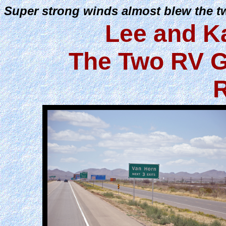
Super strong winds almost blew the 
Lee and K
The Two RV G