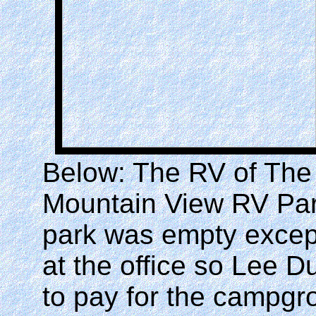
Below: The RV of The
Mountain View RV Park
park was empty excep
at the office so Lee 
to pay for the campgr