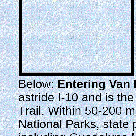
Below:
Entering Van
astride I-10 and is th
Trail. Within 50-200 m
National Parks, state 