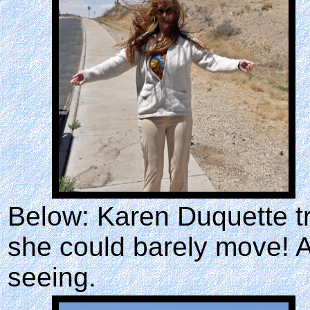
Below: Karen Duquette tri
she could barely move! A
seeing.