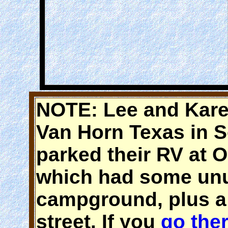
NOTE: Lee and Kare
Van Horn Texas in 
parked their RV at
which had some unus
campground, plus a 
street. If you
go the