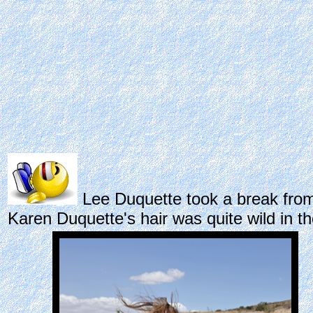
Lee Duquette took a break from 
Karen Duquette's hair was quite wild in t