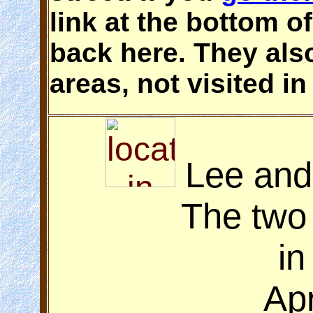
link at the bottom o
back here. They als
areas, not visited in
Lee and
The two
in
Apr