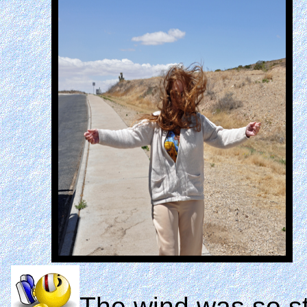
The wind was so st