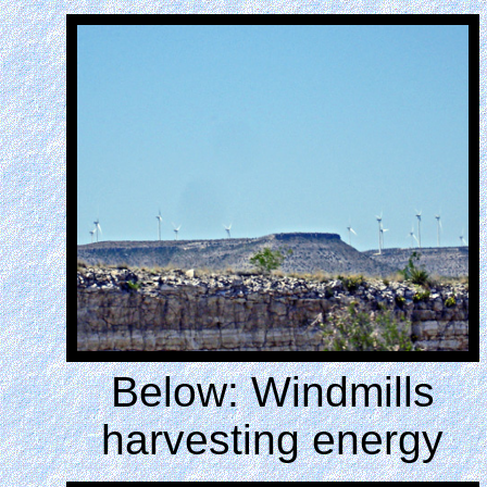
Below: Windmills
harvesting energy