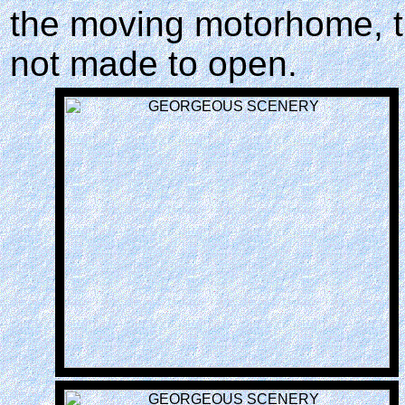
the moving motorhome, t
not made to open.