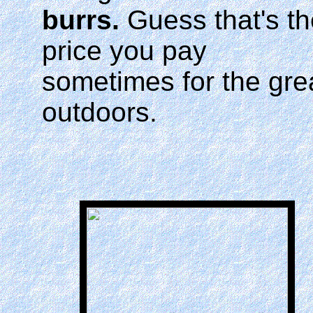
burrs.
Guess that's th
price you pay
sometimes for the gre
outdoors.