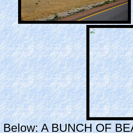
Below: A BUNCH OF BE