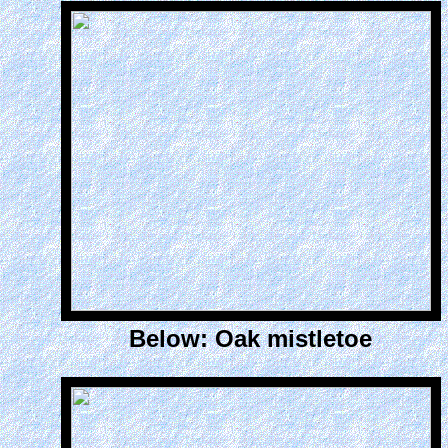
Below: Oak mistletoe