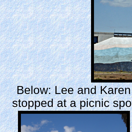
Below: Lee and Karen
stopped at a picnic spo