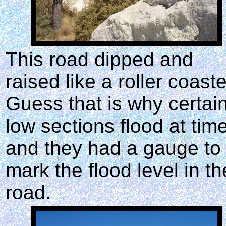
This road dipped and
raised like a roller coaste
Guess that is why certai
low sections flood at tim
and they had a gauge to
mark the flood level in th
road.