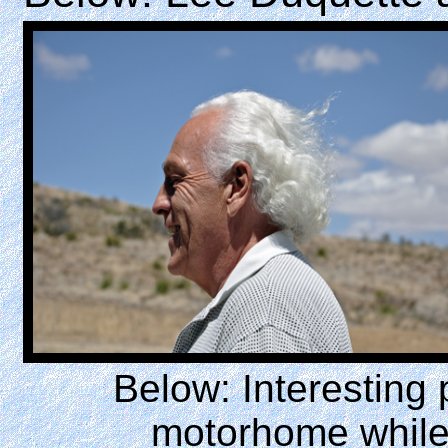
Below: Interesting
motorhome while 