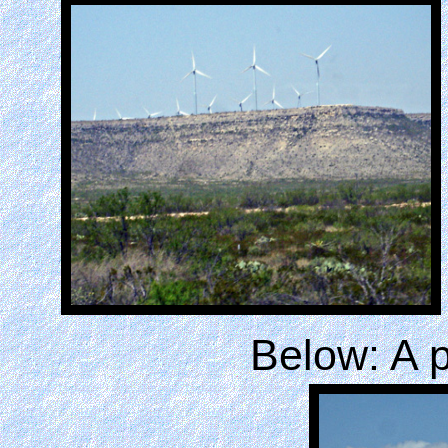
Below: A p