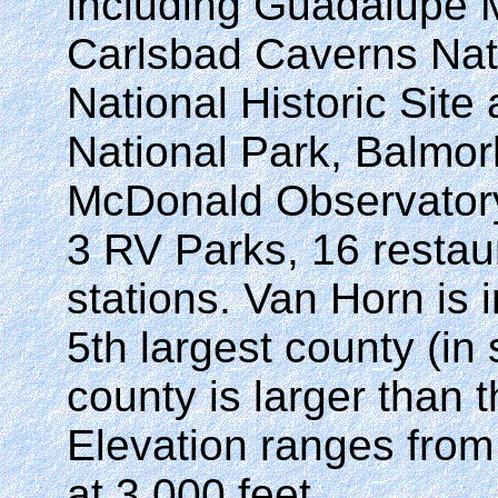
including Guadalupe M
Carlsbad Caverns Nati
National Historic Site
National Park, Balmor
McDonald Observatory
3 RV Parks, 16 restau
stations. Van Horn is 
5th largest county (in
county is larger than 
Elevation ranges from 
at 3,000 feet.