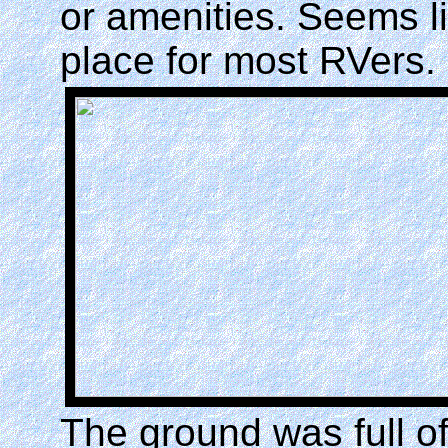
or amenities. Seems li
place for most RVers.
The ground was full o