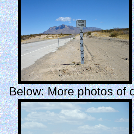
Below: More photos of 