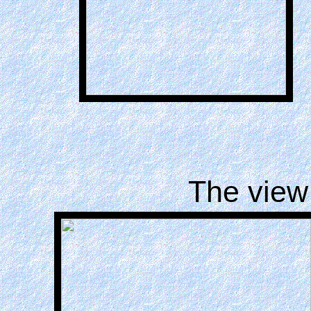
The view