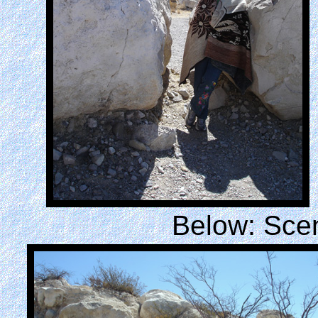
Below: Scen