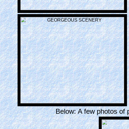
Below: A few photos of 