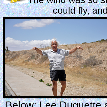
could fly, an
Below: Lee Duquette 