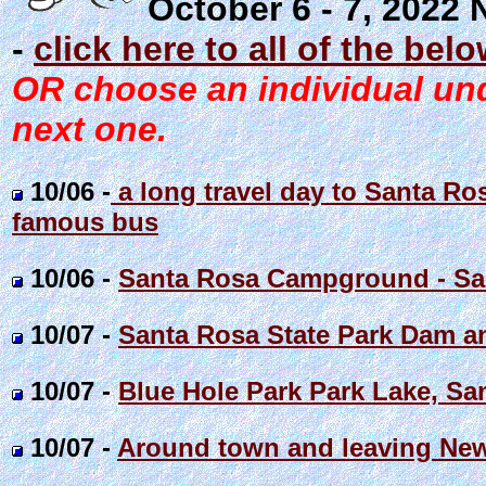
October 6 - 7, 2022
-
click here to all of the bel
OR choose an individual unde
next one.
10/06 -
a long travel day to Santa R
famous bus
10/06 -
Santa Rosa Campground - S
10/07 -
Santa Rosa State Park Dam a
10/07 -
Blue Hole Park Park Lake, S
10/07 -
Around town and leaving Ne