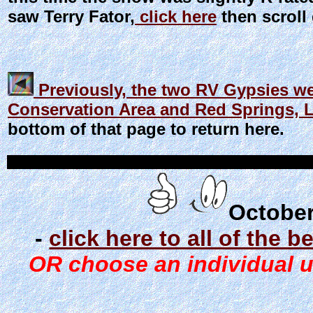
saw Terry Fator,
click here
then scroll 
Previously, the two RV Gypsies we
Conservation Area and Red Springs, 
bottom of that page to return here.
October
-
click here to all of the 
OR choose an individual un