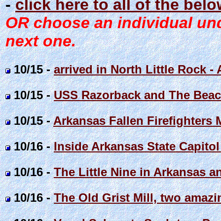
-
click here to all of the bel
OR choose an individual unde
next one.
10/15 -
arrived in North Little Rock 
10/15 -
USS Razorback and The Beac
10/15 -
Arkansas Fallen Firefighters
10/16 -
Inside Arkansas State Capit
10/16 -
The Little Nine in Arkansas an
10/16 -
The Old Grist Mill, two amaz