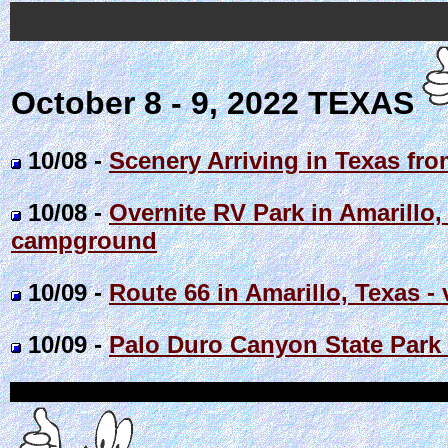
October 8 - 9, 2022 TEXAS
10/08 -
Scenery Arriving in Texas fro
10/08 -
Overnite RV Park in Amarillo,
campground
10/09 -
Route 66 in Amarillo, Texas - 
10/09 -
Palo Duro Canyon State Park