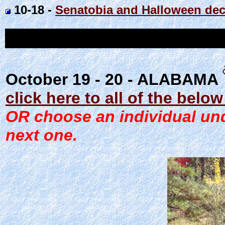
10-18 -
Senatobia and Halloween dec
October 19 - 20 - ALABAMA
click here to all of the belo
OR choose an individual unde
next one.