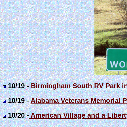
10/19 -
Birmingham South RV Park i
10/19 -
Alabama Veterans Memorial P
10/20 -
American Village and a Libert