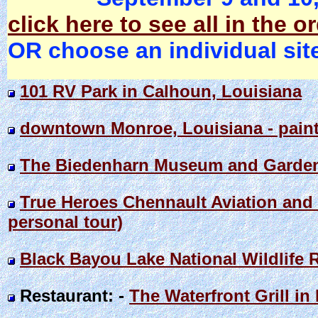
click here to see all in the o
OR choose an individual sit
101 RV Park in Calhoun, Louisiana
downtown Monroe, Louisiana - paint
The Biedenharn Museum and Garden 
True Heroes Chennault Aviation and
personal tour)
Black Bayou Lake National Wildlife R
Restaurant: -
The Waterfront Grill in