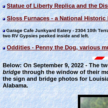
Statue of Liberty Replica and the D
Sloss Furnaces - a National Histori
Garage Cafe Junkyard Eatery - 2304 10th Ter
two RV Gypsies peeked inside and left.
Oddities - Penny the Dog, various m
Below: On September 9, 2022 - The t
bridge
through the window of their mo
the sign and bridge photos for Louisi
Alabama.