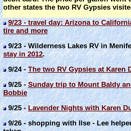
other states the two RV Gypsies visite
9/23 - travel day: Arizona to Californi
tire and more
9/23 - Wilderness Lakes RV in Menife
stay in 2012
.
9/24 -
The two RV Gypsies at Karen D
9/25 -
Sunday trip to Mount Baldy and r
Bobbie
9/25 -
Lavender Nights with Karen Du
9/26 - shopping with Ilse - Lee helpe