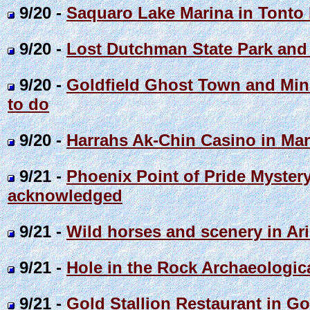
9/20 -
Saquaro Lake Marina in Tonto 
9/20 -
Lost Dutchman State Park and
9/20 -
Goldfield Ghost Town and Mine 
to do
9/20 -
Harrahs Ak-Chin Casino in Mar
9/21 -
Phoenix Point of Pride Mystery
acknowledged
9/21 -
Wild horses and scenery in Ar
9/21 -
Hole in the Rock Archaeologica
9/21 -
Gold Stallion Restaurant in G