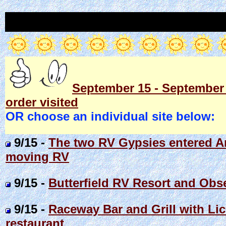
September 15 - September 2
order visited
OR choose an individual site below:
9/15 -
The two RV Gypsies entered Ar
moving RV
9/15 -
Butterfield RV Resort and Obs
9/15 -
Raceway Bar and Grill with Lic
restaurant