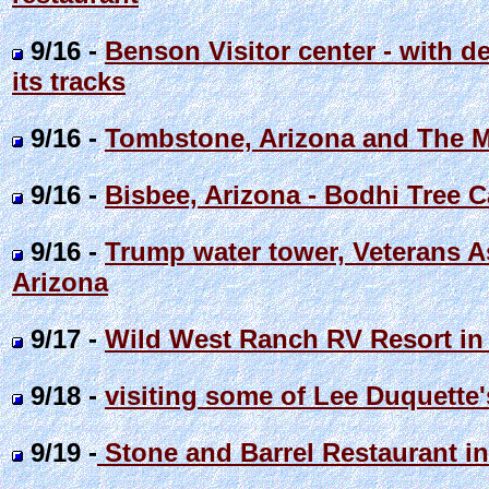
9/16 -
Benson Visitor center - with de
its tracks
9/16 -
Tombstone, Arizona and The M
9/16 -
Bisbee, Arizona - Bodhi Tree C
9/16 -
Trump water tower, Veterans A
Arizona
9/17 -
Wild West Ranch RV Resort in 
9/18 -
visiting some of Lee Duquette'
9/19 -
Stone and Barrel Restaurant i