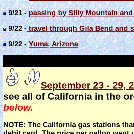
9/21 -
passing by Silly Mountain and
9/22 -
travel through Gila Bend and 
9/22 -
Yuma, Arizona
September 23 - 29, 2
see all of California in the o
below.
NOTE: The California gas stations tha
debit card. The price per gallon went 