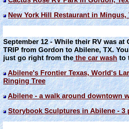
New York Hill Restaurant in Mingus,
September 12 - While their RV was a
TRIP from Gordon to Abilene, TX. You 
just go right from the
the car wash
to 
Abilene's Frontier Texas, World's La
Ringing Tree
Abilene - a walk around downtown w
Storybook Sculptures in Abilene - 3