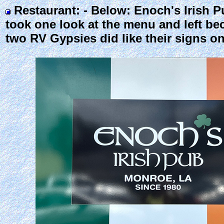
Restaurant: - Below: Enoch's Irish 
took one look at the menu and left bec
two RV Gypsies did like their signs o