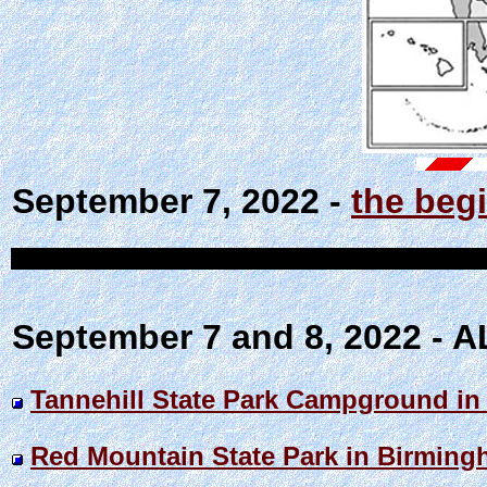
September 7, 2022 -
the begi
September 7 and 8, 2022 -
Tannehill State Park Campground in
Red Mountain State Park in Birmin