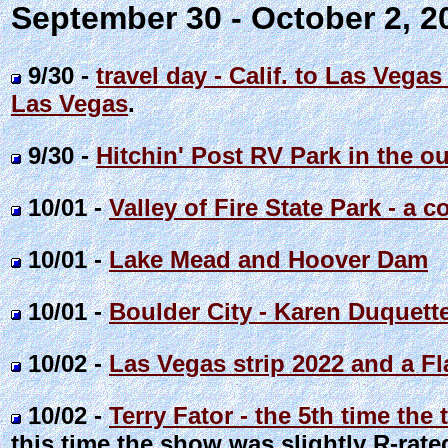
September 30 - October 2, 
9/30 -
travel day - Calif. to Las Vega
Las Vegas
.
9/30 -
Hitchin' Post RV Park in the o
10/01 -
Valley of Fire State Park - a
10/01 -
Lake Mead and Hoover Dam
10/01 -
Boulder City - Karen Duquett
10/02 -
Las Vegas strip 2022 and a F
10/02 -
Terry Fator - the 5th time th
this time the show was slightly R-rated