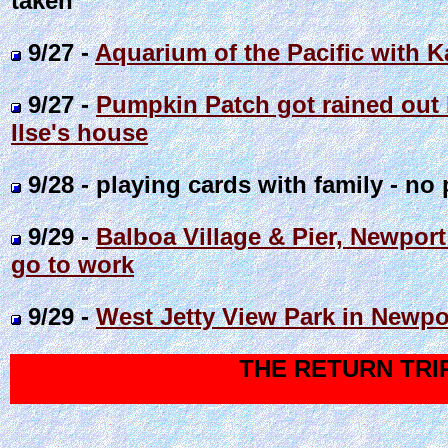
taken
9/27 -
Aquarium of the Pacific with K
9/27 -
Pumpkin Patch got rained out 
Ilse's house
9/28 - playing cards with family - no 
9/29 -
Balboa Village & Pier, Newport
go to work
9/29 -
West Jetty View Park in Newpo
THE RETURN TRI