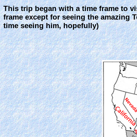
This trip began with a time frame to vi
frame except for seeing the amazing Ter
time seeing him, hopefully)