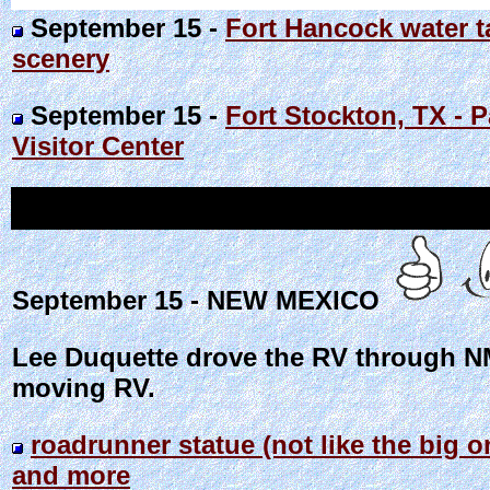
September 15 -
Fort Hancock water t
scenery
September 15 -
Fort Stockton, TX - P
Visitor Center
September 15 - NEW MEXICO
Lee Duquette drove the RV through NM
moving RV.
roadrunner statue (not like the big
and more