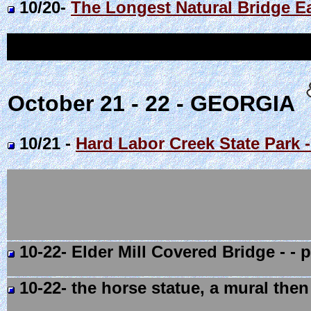
10/20-
The Longest Natural Bridge E
October 21 - 22 - GEORGIA
10/21 -
Hard Labor Creek State Park
10-22- Elder Mill Covered Bridge - - 
10-22- the horse statue, a mural then