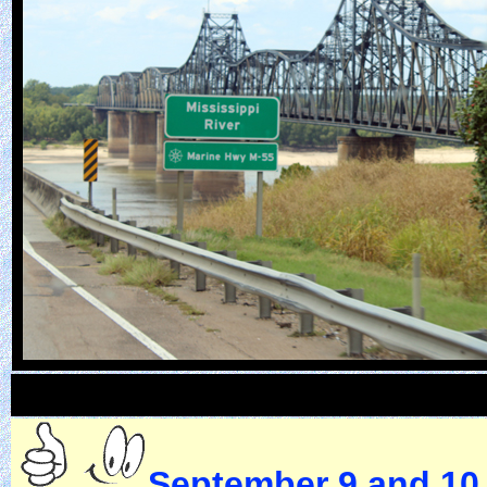
September 9 and 10,