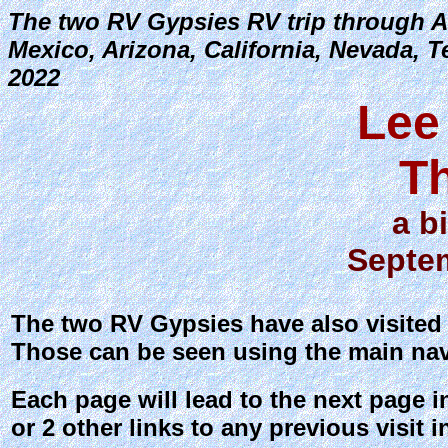
The two RV Gypsies RV trip through A
Mexico, Arizona, California, Nevada, 
2022
Lee
T
a b
Septem
The two RV Gypsies have also visited e
Those can be seen using the main nav
Each page will lead to the next page i
or 2 other links to any previous visit in