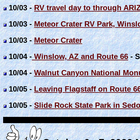
10/03 -
RV travel day to through ARI
10/03 -
Meteor Crater RV Park, Winsl
10/03 -
Meteor Crater
10/04 -
Winslow, AZ and Route 66
- S
10/04 -
Walnut Canyon National Monu
10/05 -
Leaving Flagstaff on Route 6
10/05 -
Slide Rock State Park in Sedo