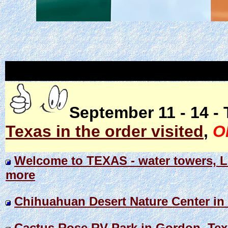
September 11 - 14 - 
Texas in the order visited
,
O
Welcome to TEXAS - water towers, Li
more
Chihuahuan Desert Nature Center in F
Cactus Rose RV Park in Gordon, Te