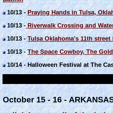
10/13 -
Praying Hands in Tulsa, Okl
10/13 -
Riverwalk Crossing and Water
10/13 -
Tulsa Oklahoma's 11th street
10/13 -
The Space Cowboy, The Golde
10/14 - Halloween Festival at The Ca
October 15 - 16 - ARKANSA