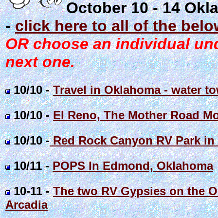
October 10 - 14 Okl
-
click here to all of the bel
OR choose an individual unde
next one.
10/10 -
Travel in Oklahoma - water to
10/10 -
El Reno, The Mother Road Mo
10/10 -
Red Rock Canyon RV Park in
10/11 -
POPS In Edmond, Oklahoma
10-11 -
The two RV Gypsies on the OR
Arcadia