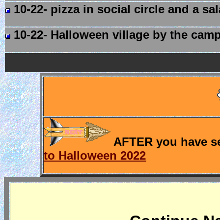
10-22- pizza in social circle and a sa
10-22- Halloween village by the camp 
AFTER you have see
to Halloween 2022