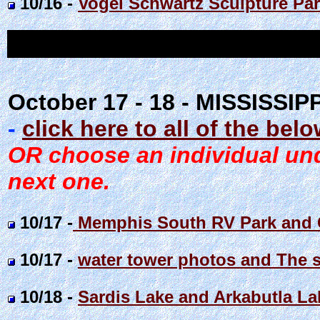
10/16 -
Vogel Schwartz Sculpture Park
October 17 - 18 - MISSISSIP
-
click here to all of the bel
OR choose an individual unde
next one.
10/17 -
Memphis South RV Park and C
10/17 -
water tower photos and The s
10/18 -
Sardis Lake and Arkabutla L