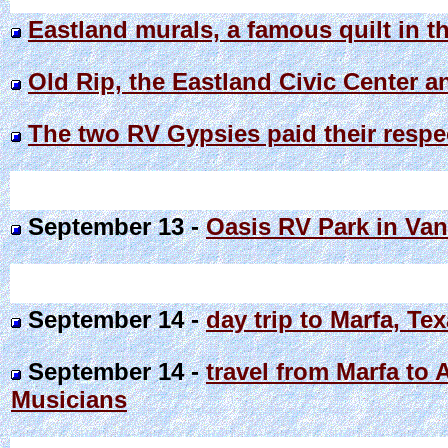
Eastland murals, a famous quilt in t
Old Rip, the Eastland Civic Center a
The two RV Gypsies paid their respec
September 13 -
Oasis RV Park in Van
September 14 -
day trip to Marfa, Te
September 14 -
travel from Marfa to 
Musicians