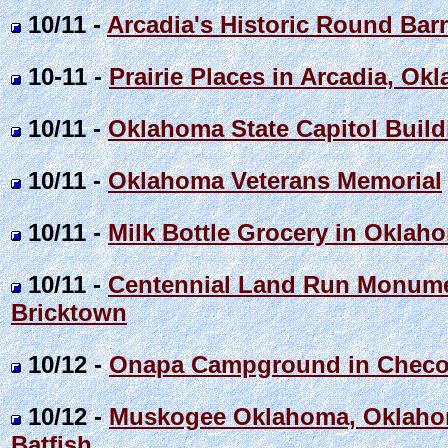
10/11 -
Arcadia's Historic Round Bar
10-11 -
Prairie Places in Arcadia, Ok
10/11 -
Oklahoma State Capitol Build
10/11 -
Oklahoma Veterans Memorial
10/11 -
Milk Bottle Grocery in Oklahom
10/11 -
Centennial Land Run Monume
Bricktown
10/12 -
Onapa Campground in Checot
10/12 -
Muskogee Oklahoma, Oklahom
Batfish